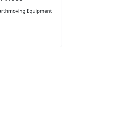
arthmoving Equipment