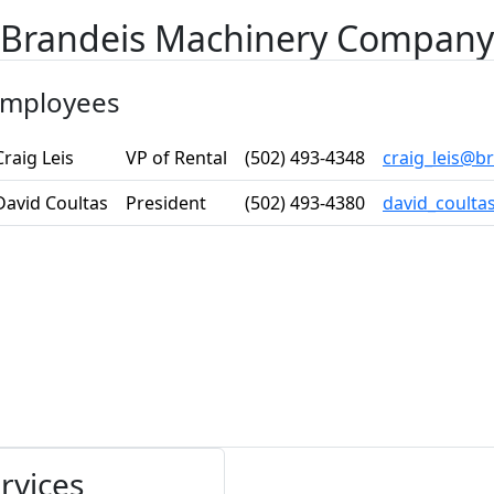
Brandeis Machinery Company
mployees
Craig Leis
VP of Rental
(502) 493-4348
craig_leis@
David Coultas
President
(502) 493-4380
david_coult
rvices