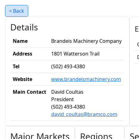
< Back
Details
E
Name
Brandeis Machinery Company
Address
1801 Watterson Trail
Tel
(502) 493-4380
Website
www.brandeismachinery.com
Main Contact
David Coultas
President
(502) 493-4380
david_coultas@bramco.com
Major Markets
Regions
Se