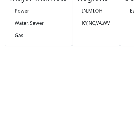
Power
IN,MI,OH
E
Water, Sewer
KY,NC,VA,WV
Gas