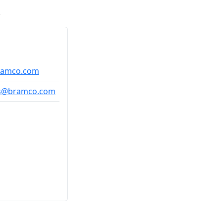
bramco.com
as@bramco.com