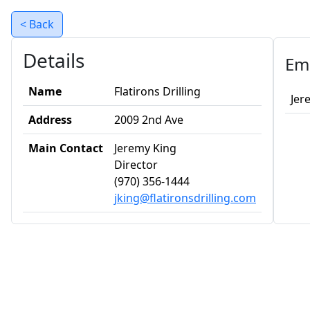
< Back
Details
Em
Name
Flatirons Drilling
Jer
Address
2009 2nd Ave
Main Contact
Jeremy King
Director
(970) 356-1444
jking@flatironsdrilling.com