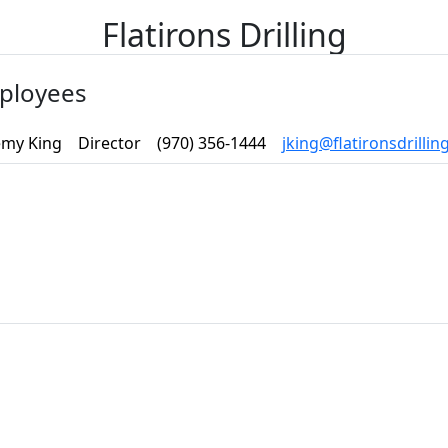
Flatirons Drilling
ployees
emy King
Director
(970) 356-1444
jking@flatironsdrilli