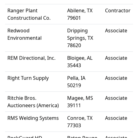
Ranger Plant
Abilene, TX
Contractor
Constructional Co.
79601
Redwood
Dripping
Associate
Environmental
Springs, TX
78620
REM Directional, Inc.
Bloigee, AL
Associate
35443
Right Turn Supply
Pella, IA
Associate
50219
Ritchie Bros.
Magee, MS
Associate
Auctioneers (America)
39111
RMS Welding Systems
Conroe, TX
Associate
77303