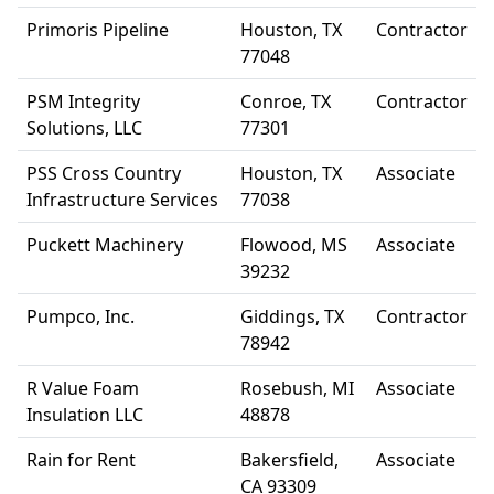
Primoris Pipeline
Houston, TX
Contractor
77048
PSM Integrity
Conroe, TX
Contractor
Solutions, LLC
77301
PSS Cross Country
Houston, TX
Associate
Infrastructure Services
77038
Puckett Machinery
Flowood, MS
Associate
39232
Pumpco, Inc.
Giddings, TX
Contractor
78942
R Value Foam
Rosebush, MI
Associate
Insulation LLC
48878
Rain for Rent
Bakersfield,
Associate
CA 93309