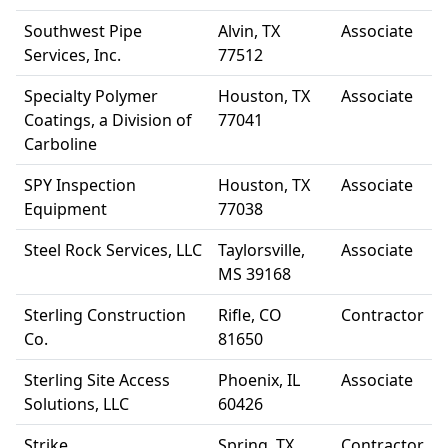
Southwest Pipe
Alvin, TX
Associate
Services, Inc.
77512
Specialty Polymer
Houston, TX
Associate
Coatings, a Division of
77041
Carboline
SPY Inspection
Houston, TX
Associate
Equipment
77038
Steel Rock Services, LLC
Taylorsville,
Associate
MS 39168
Sterling Construction
Rifle, CO
Contractor
Co.
81650
Sterling Site Access
Phoenix, IL
Associate
Solutions, LLC
60426
Strike
Spring, TX
Contractor