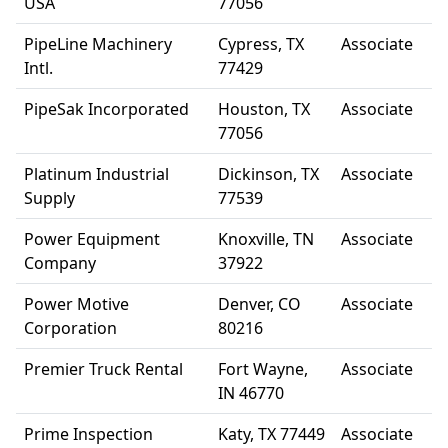
USA
77056
PipeLine Machinery
Cypress, TX
Associate
Intl.
77429
PipeSak Incorporated
Houston, TX
Associate
77056
Platinum Industrial
Dickinson, TX
Associate
Supply
77539
Power Equipment
Knoxville, TN
Associate
Company
37922
Power Motive
Denver, CO
Associate
Corporation
80216
Premier Truck Rental
Fort Wayne,
Associate
IN 46770
Prime Inspection
Katy, TX 77449
Associate