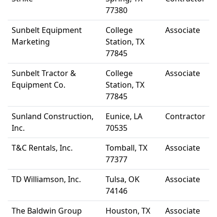
77380
Sunbelt Equipment
College
Associate
Marketing
Station, TX
77845
Sunbelt Tractor &
College
Associate
Equipment Co.
Station, TX
77845
Sunland Construction,
Eunice, LA
Contractor
Inc.
70535
T&C Rentals, Inc.
Tomball, TX
Associate
77377
TD Williamson, Inc.
Tulsa, OK
Associate
74146
The Baldwin Group
Houston, TX
Associate