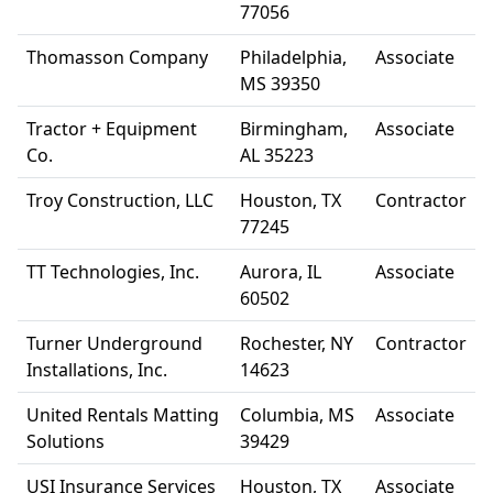
77056
Thomasson Company
Philadelphia,
Associate
MS 39350
Tractor + Equipment
Birmingham,
Associate
Co.
AL 35223
Troy Construction, LLC
Houston, TX
Contractor
77245
TT Technologies, Inc.
Aurora, IL
Associate
60502
Turner Underground
Rochester, NY
Contractor
Installations, Inc.
14623
United Rentals Matting
Columbia, MS
Associate
Solutions
39429
USI Insurance Services
Houston, TX
Associate