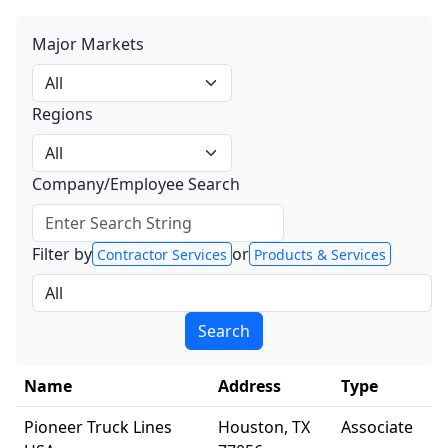
Major Markets
All
Regions
All
Company/Employee Search
Filter by
or
Contractor Services
Products & Services
All
Search
Name
Address
Type
Pioneer Truck Lines
Houston, TX
Associate