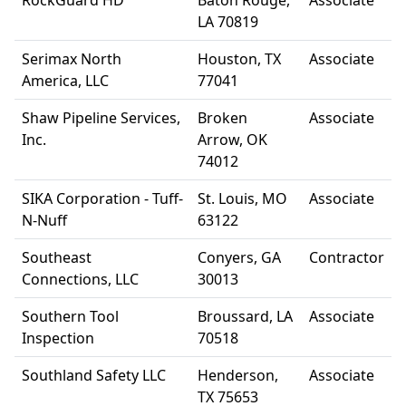
RockGuard HD
Baton Rouge,
Associate
LA 70819
Serimax North
Houston, TX
Associate
America, LLC
77041
Shaw Pipeline Services,
Broken
Associate
Inc.
Arrow, OK
74012
SIKA Corporation - Tuff-
St. Louis, MO
Associate
N-Nuff
63122
Southeast
Conyers, GA
Contractor
Connections, LLC
30013
Southern Tool
Broussard, LA
Associate
Inspection
70518
Southland Safety LLC
Henderson,
Associate
TX 75653